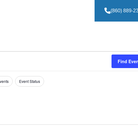
(860) 889-2
Find Eve
vents
Event Status