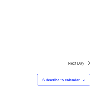
Next Day
Subscribe to calendar