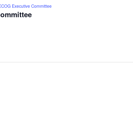
ECOG Executive Committee
ommittee