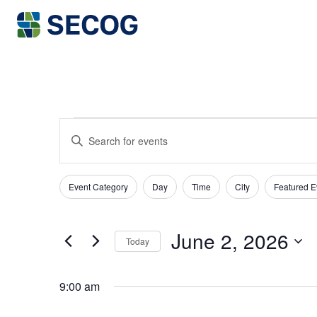
Return to Home
EVENTS
EVENTS
Enter
SEARCH
Keyword.
FOR
Search
AND
JUNE
for
Event Category
Day
Time
City
Featured E
Filters
VIEWS
Changing
Events
2,
any
NAVIGATION
by
June 2, 2026
Keyword.
of
Today
2026
the
Select
date.
form
9:00 am
inputs