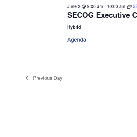
will
June 2 @ 9:00 am
-
10:00 am
S
cause
SECOG Executive C
the
Hybrid
list
of
Agenda
events
to
refresh
with
Previous Day
the
filtered
results.