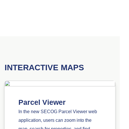
INTERACTIVE MAPS
Parcel Viewer
In the new SECOG Parcel Viewer web
application, users can zoom into the
map, search for properties, and find