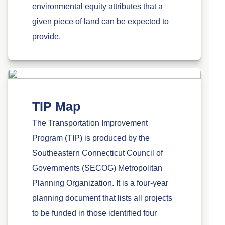
environmental equity attributes that a
given piece of land can be expected to
provide.
TIP Map
The Transportation Improvement
Program (TIP) is produced by the
Southeastern Connecticut Council of
Governments (SECOG) Metropolitan
Planning Organization. It is a four-year
planning document that lists all projects
to be funded in those identified four