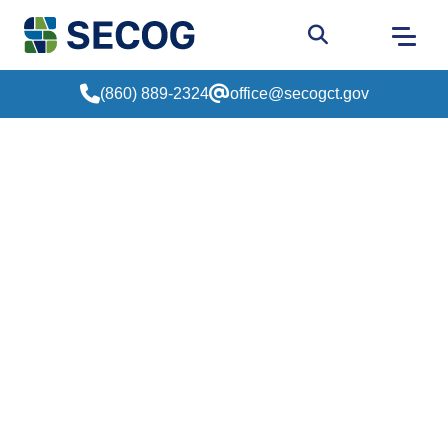
Return to Home
Go to site sear
(860) 889-2324
office@secogct.gov