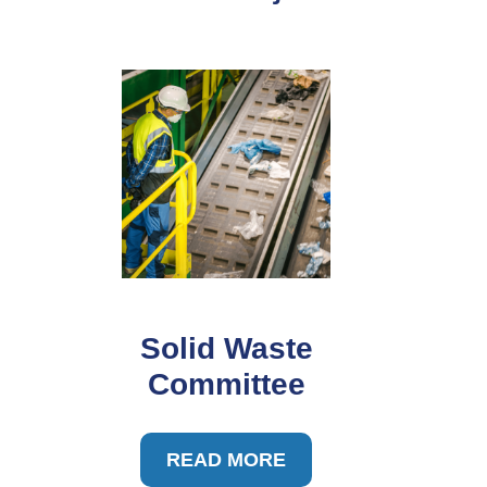
Solid Waste
Committee
READ MORE