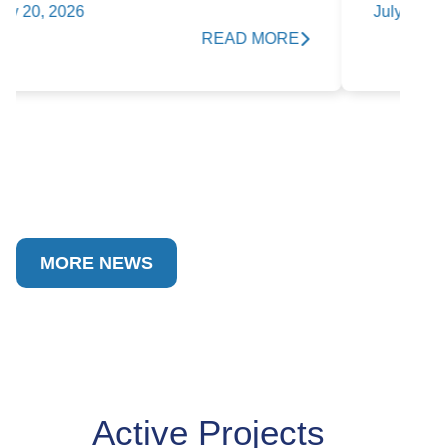
T
July 15, 2026
READ MORE
Ap
MORE NEWS
Active Projects