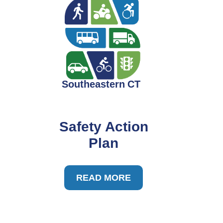
Safety Action
Plan
READ MORE