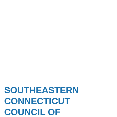
SOUTHEASTERN
CONNECTICUT
COUNCIL OF