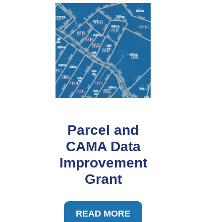
Parcel and
CAMA Data
Improvement
Grant
READ MORE