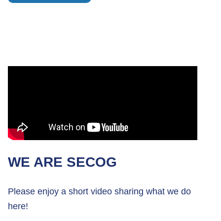
WE ARE SECOG
Please enjoy a short video sharing what we do
here!