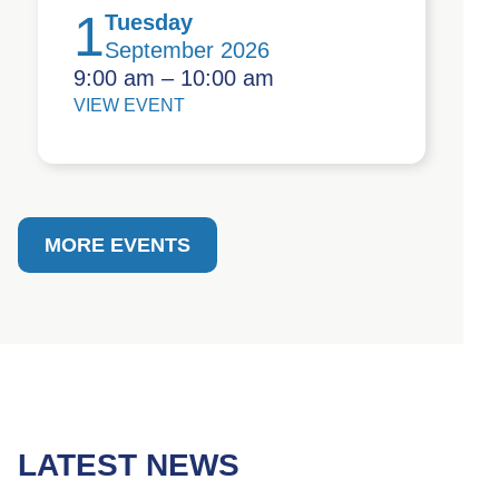
1
Tuesday
September 2026
9:00 am – 10:00 am
VIEW EVENT
MORE EVENTS
LATEST NEWS