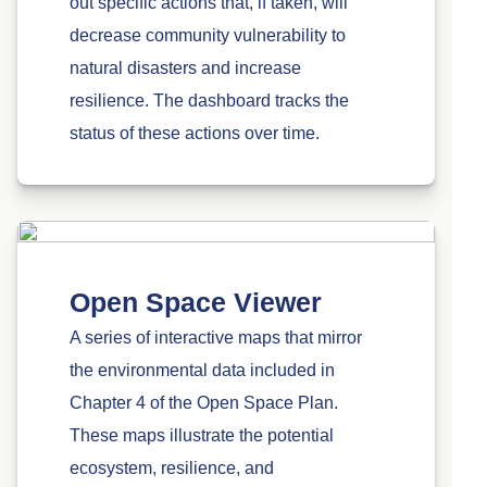
out specific actions that, if taken, will
decrease community vulnerability to
natural disasters and increase
resilience. The dashboard tracks the
status of these actions over time.
Open Space Viewer
A series of interactive maps that mirror
the environmental data included in
Chapter 4 of the Open Space Plan.
These maps illustrate the potential
ecosystem, resilience, and