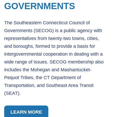
GOVERNMENTS
The Southeastern Connecticut Council of
Governments (SECOG) is a public agency with
representatives from twenty-two towns, cities,
and boroughs, formed to provide a basis for
intergovernmental cooperation in dealing with a
wide range of issues. SECOG membership also
includes the Mohegan and Mashantucket-
Pequot Tribes, the CT Department of
Transportation, and Southeast Area Transit
(SEAT).
LEARN MORE