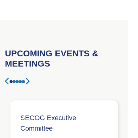
UPCOMING EVENTS &
MEETINGS
1
2
3
4
5
Previous event
Next event
SECOG Executive
Committee