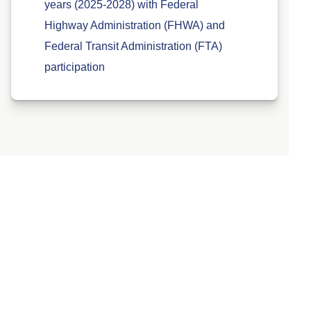
years (2025-2028) with Federal
Highway Administration (FHWA) and
Federal Transit Administration (FTA)
participation