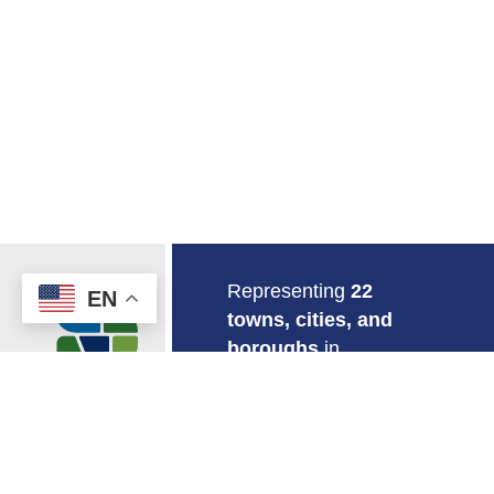
Return to Home
Representing
22
EN
towns, cities, and
boroughs
in
southeastern
Connecticut.