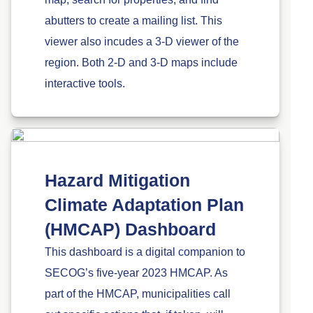
abutters to create a mailing list. This
viewer also incudes a 3-D viewer of the
region. Both 2-D and 3-D maps include
interactive tools.
Hazard Mitigation
Climate Adaptation Plan
(HMCAP) Dashboard
This dashboard is a digital companion to
SECOG’s five-year 2023 HMCAP. As
part of the HMCAP, municipalities call