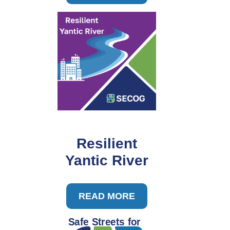
Resilient
Yantic River
READ MORE