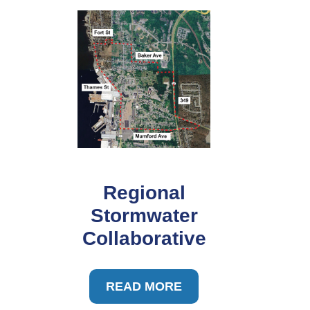
Regional
Stormwater
Collaborative
READ MORE