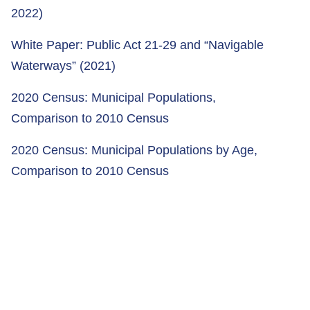
2022)
White Paper: Public Act 21-29 and “Navigable
Waterways” (2021)
2020 Census: Municipal Populations,
Comparison to 2010 Census
2020 Census: Municipal Populations by Age,
Comparison to 2010 Census