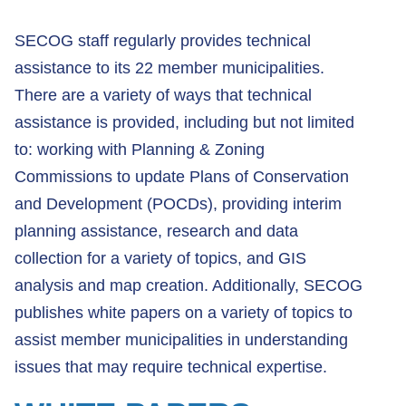
SECOG staff regularly provides technical
assistance to its 22 member municipalities.
There are a variety of ways that technical
assistance is provided, including but not limited
to: working with Planning & Zoning
Commissions to update Plans of Conservation
and Development (POCDs), providing interim
planning assistance, research and data
collection for a variety of topics, and GIS
analysis and map creation. Additionally, SECOG
publishes white papers on a variety of topics to
assist member municipalities in understanding
issues that may require technical expertise.