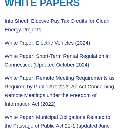
WHITE PAPERS
Info Sheet: Elective Pay Tax Credits for Clean
Energy Projects
White Paper: Electric Vehicles (2024)
White Paper: Short-Term Rental Regulation in
Connecticut (Updated October 2024)
White Paper: Remote Meeting Requirements as
Required by Public Act 22-3: An Act Concerning
Remote Meetings under the Freedom of
Information Act (2022)
White Paper: Municipal Obligations Related to
the Passage of Public Act 21-1 (updated June