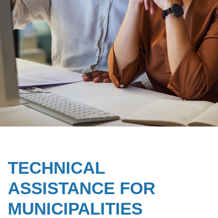
TECHNICAL
ASSISTANCE FOR
MUNICIPALITIES