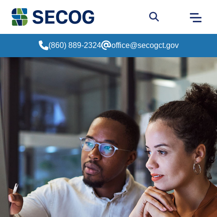
Return to Home
Go to site sear
(860) 889-2324
office@secogct.gov