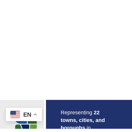
Return to Home
Representing
22
EN
towns, cities, and
boroughs
in