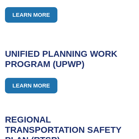
LEARN MORE
UNIFIED PLANNING WORK
PROGRAM (UPWP)
LEARN MORE
REGIONAL
TRANSPORTATION SAFETY