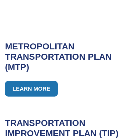
METROPOLITAN
TRANSPORTATION PLAN
(MTP)
LEARN MORE
TRANSPORTATION
IMPROVEMENT PLAN (TIP)