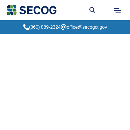
Return to Home
Go to site sear
(860) 889-2324
office@secogct.gov