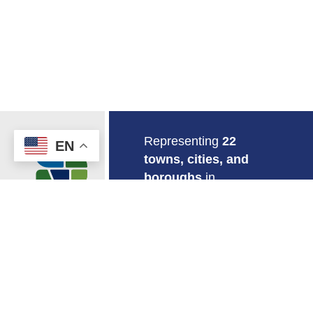
Return to Home
Representing
22
EN
towns, cities, and
boroughs
in
southeastern
Connecticut.
EMPLOYMENT
MAPS & GIS
CONTACT US