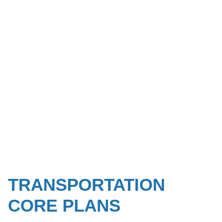
TRANSPORTATION
CORE PLANS