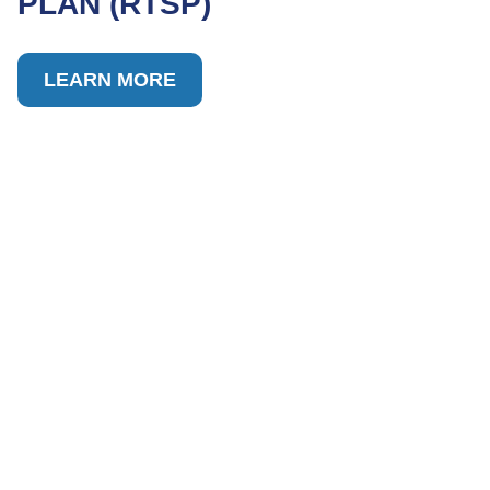
PLAN (RTSP)
LEARN MORE