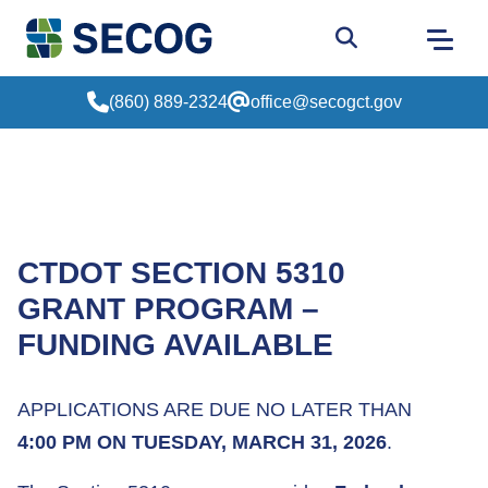
Return to Home
Go to site sear
(860) 889-2324
office@secogct.gov
CTDOT SECTION 5310
GRANT PROGRAM –
FUNDING AVAILABLE
APPLICATIONS ARE DUE NO LATER THAN
4:00 PM ON TUESDAY, MARCH 31, 2026
.