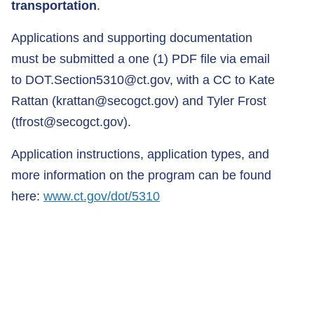
transportation
.
Applications and supporting documentation
must be submitted a one (1) PDF file via email
to
DOT.Section5310@ct.gov
, with a CC to Kate
Rattan (
krattan@secogct.gov
) and Tyler Frost
(
tfrost@secogct.gov
).
Application instructions, application types, and
more information on the program can be found
here:
www.ct.gov/dot/5310