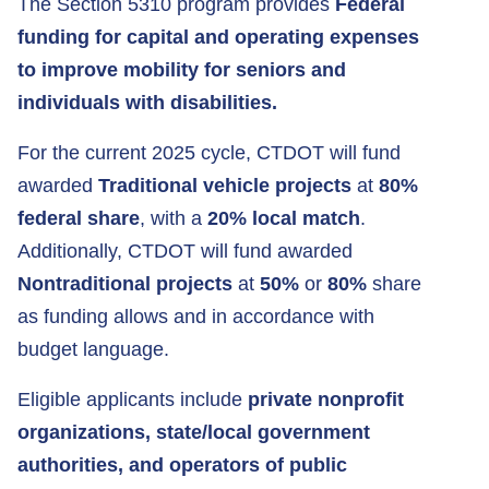
The Section 5310 program provides
Federal
funding
for capital and operating expenses
to improve mobility for seniors and
individuals with disabilities.
For the current 2025 cycle, CTDOT will fund
awarded
Traditional vehicle projects
at
80%
federal share
, with a
20% local match
.
Additionally, CTDOT will fund awarded
Nontraditional projects
at
50%
or
80%
share
as funding allows and in accordance with
budget language.
Eligible applicants include
private nonprofit
organizations, state/local government
authorities, and operators of public