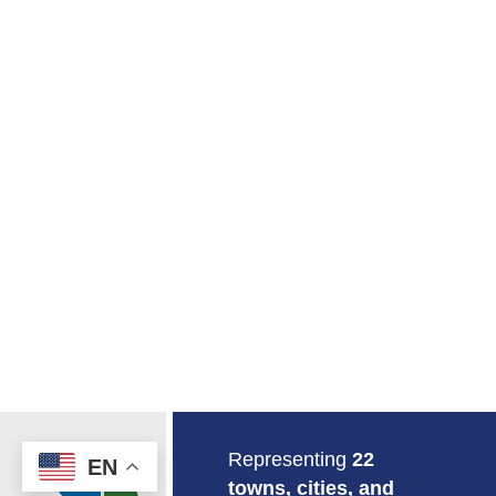
Return to Home
Representing
22
EN
towns, cities, and