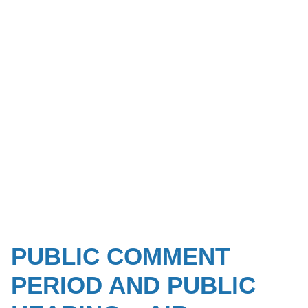
PUBLIC COMMENT
PERIOD AND PUBLIC