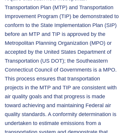
Transportation Plan (MTP) and Transportation
Improvement Program (TIP) be demonstrated to
conform to the State Implementation Plan (SIP)
before an MTP and TIP is approved by the
Metropolitan Planning Organization (MPO) or
accepted by the United States Department of
Transportation (US DOT); the Southeastern
Connecticut Council of Governments is a MPO.
This process ensures that transportation
projects in the MTP and TIP are consistent with
air quality goals and that progress is made
toward achieving and maintaining Federal air
quality standards. A conformity determination is
undertaken to estimate emissions from a
transportation system and demonstrate that