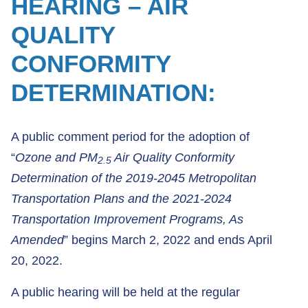
HEARING – AIR
QUALITY
CONFORMITY
DETERMINATION:
A public comment period for the adoption of
“
Ozone and PM
Air Quality Conformity
2.5
Determination of the 2019-2045 Metropolitan
Transportation Plans and the 2021-2024
Transportation Improvement Programs, As
Amended
” begins March 2, 2022 and ends April
20, 2022.
A public hearing will be held at the regular