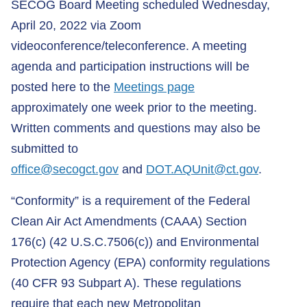
SECOG Board Meeting scheduled Wednesday,
April 20, 2022 via Zoom
videoconference/teleconference. A meeting
agenda and participation instructions will be
posted here to the
Meetings page
approximately one week prior to the meeting.
Written comments and questions may also be
submitted to
office@secogct.gov
and
DOT.AQUnit@ct.gov
.
“Conformity” is a requirement of the Federal
Clean Air Act Amendments (CAAA) Section
176(c) (42 U.S.C.7506(c)) and Environmental
Protection Agency (EPA) conformity regulations
(40 CFR 93 Subpart A). These regulations
require that each new Metropolitan