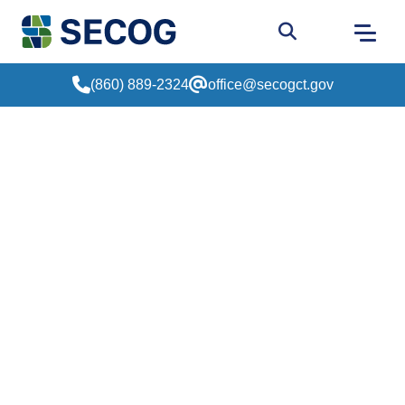
Return to Home
Go to site sear
(860) 889-2324
office@secogct.gov