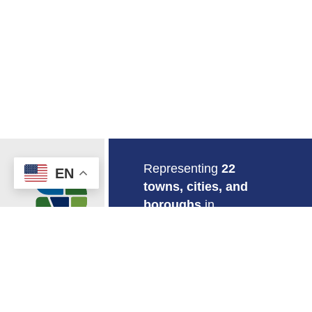
Return to Home
Representing
22
EN
towns, cities, and
boroughs
in
southeastern
Connecticut.
EMPLOYMENT
MAPS & GIS