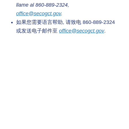
llame al 860-889-2324,
office@secogct.gov
.
如果您需要语言帮助, 请致电 860-889-2324
或发送电子邮件至
office@secogct.gov
.