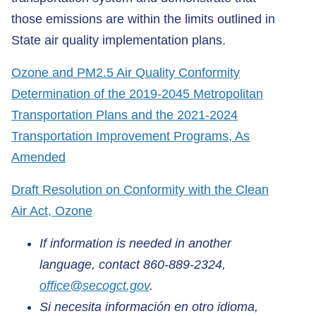
those emissions are within the limits outlined in
State air quality implementation plans.
Ozone and PM2.5 Air Quality Conformity
Determination of the 2019-2045 Metropolitan
Transportation Plans and the 2021-2024
Transportation Improvement Programs, As
Amended
Draft Resolution on Conformity with the Clean
Air Act, Ozone
If information is needed in another
language, contact 860-889-2324,
office@secogct.gov
.
Si necesita información en otro idioma,