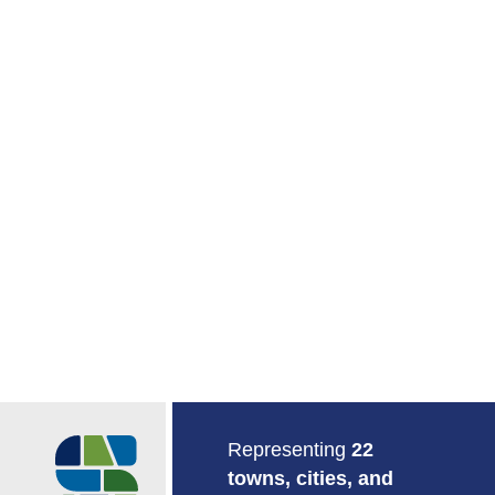
Return to Home
Representing
22
towns, cities, and