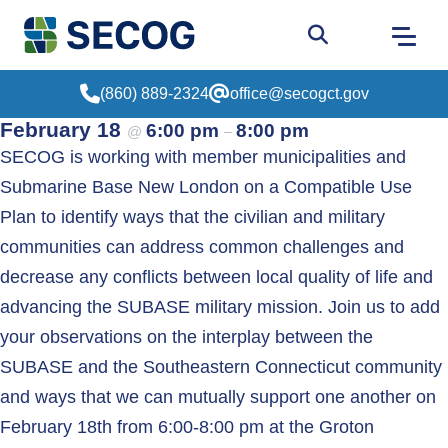
Return to Home
Go to site sear
(860) 889-2324
office@secogct.gov
February 18
6:00 pm
8:00 pm
@
–
SECOG is working with member municipalities and
Submarine Base New London on a Compatible Use
Plan to identify ways that the civilian and military
communities can address common challenges and
decrease any conflicts between local quality of life and
advancing the SUBASE military mission. Join us to add
your observations on the interplay between the
SUBASE and the Southeastern Connecticut community
and ways that we can mutually support one another on
February 18th from 6:00-8:00 pm at the Groton