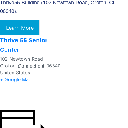
Thrive55 Building (102 Newtown Road, Groton, Ct
06340).
Learn More
Thrive 55 Senior
Center
102 Newtown Road
Groton
,
Connecticut
06340
United States
+ Google Map