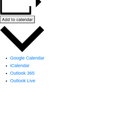
Add to calendar
Google Calendar
iCalendar
Outlook 365
Outlook Live