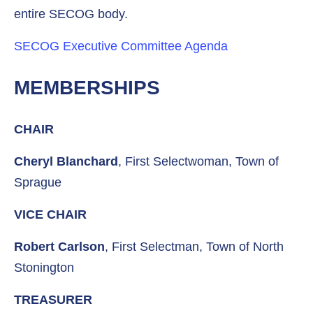
entire SECOG body.
SECOG Executive Committee Agenda
MEMBERSHIPS
CHAIR
Cheryl Blanchard
, First Selectwoman, Town of
Sprague
VICE CHAIR
Robert Carlson
, First Selectman, Town of North
Stonington
TREASURER