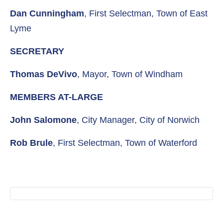
Dan Cunningham
, First Selectman, Town of East
Lyme
SECRETARY
Thomas DeVivo
, Mayor, Town of Windham
MEMBERS AT-LARGE
John Salomone
, City Manager, City of Norwich
Rob Brule
, First Selectman, Town of Waterford