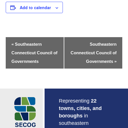
Add to calendar
Event
«
Southeastern
Southeastern
Navigation
Connecticut Council of
Connecticut Council of
Governments
Governments
»
Return to Home
Representing
22
towns, cities, and
boroughs
in
southeastern