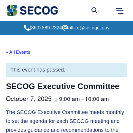
Return to Home
Go to site sear
(860) 889-2324
office@secogct.gov
« All Events
This event has passed.
SECOG Executive Committee
October 7, 2025
9:00 am
10:00 am
@
–
The SECOG Executive Committee meets monthly
to set the agenda for each SECOG meeting and
provides guidance and recommendations to the