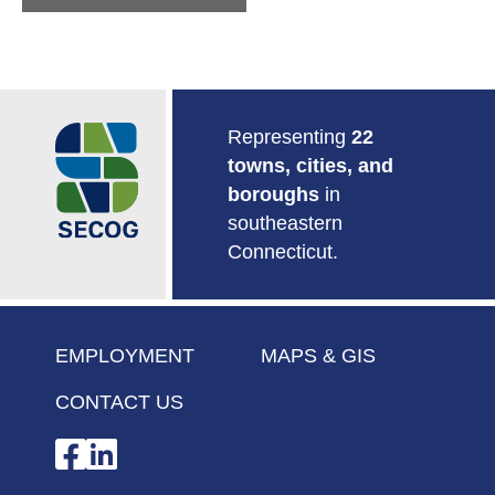
Return to Home
Representing
22
towns, cities, and
boroughs
in
southeastern
Connecticut.
EMPLOYMENT
MAPS & GIS
CONTACT US
Facebook
LinkedIn