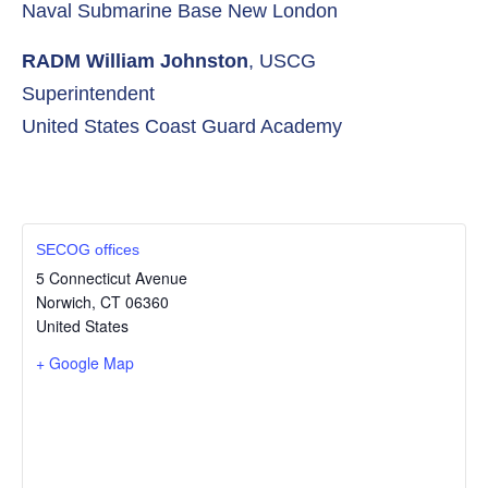
Naval Submarine Base New London
RADM William Johnston
, USCG
Superintendent
United States Coast Guard Academy
SECOG offices
5 Connecticut Avenue
Norwich
,
CT
06360
United States
+ Google Map