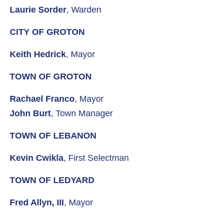
Laurie Sorder
, Warden
CITY OF GROTON
Keith Hedrick
, Mayor
TOWN OF GROTON
Rachael Franco
, Mayor
John Burt
, Town Manager
TOWN OF LEBANON
Kevin Cwikla
, First Selectman
TOWN OF LEDYARD
Fred Allyn, III
, Mayor