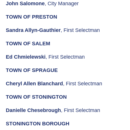
John Salomone
, City Manager
TOWN OF PRESTON
Sandra Allyn-Gauthier
, First Selectman
TOWN OF SALEM
Ed Chmielewski
, First Selectman
TOWN OF SPRAGUE
Cheryl Allen Blanchard
, First Selectman
TOWN OF STONINGTON
Danielle Chesebrough
, First Selectman
STONINGTON BOROUGH