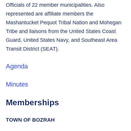
Officials of 22 member municipalities. Also
represented are affiliate members the
Mashantucket Pequot Tribal Nation and Mohegan
Tribe and liaisons from the United States Coast
Guard, United States Navy, and Southeast Area
Transit District (SEAT).
Agenda
Minutes
Memberships
TOWN OF BOZRAH