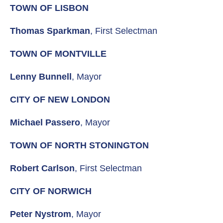
TOWN OF LISBON
Thomas Sparkman
, First Selectman
TOWN OF MONTVILLE
Lenny Bunnell
, Mayor
CITY OF NEW LONDON
Michael Passero
, Mayor
TOWN OF NORTH STONINGTON
Robert Carlson
, First Selectman
CITY OF NORWICH
Peter Nystrom
, Mayor