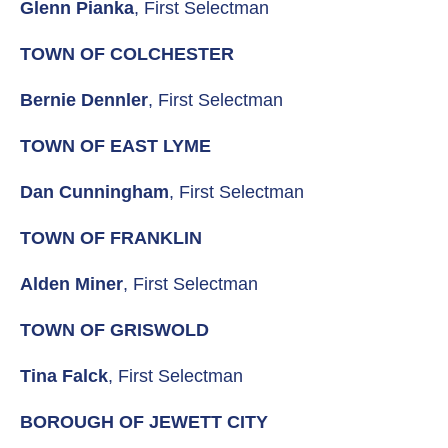
Glenn Pianka
, First Selectman
TOWN OF COLCHESTER
Bernie Dennler
, First Selectman
TOWN OF EAST LYME
Dan Cunningham
, First Selectman
TOWN OF FRANKLIN
Alden Miner
, First Selectman
TOWN OF GRISWOLD
Tina Falck
, First Selectman
BOROUGH OF JEWETT CITY