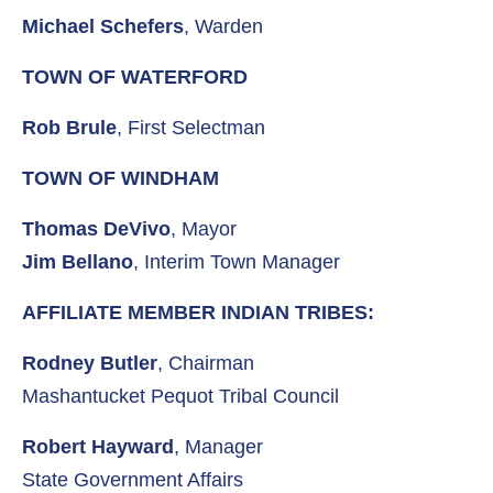
Michael Schefers
, Warden
TOWN OF WATERFORD
Rob Brule
, First Selectman
TOWN OF WINDHAM
Thomas DeVivo
, Mayor
Jim Bellano
, Interim Town Manager
AFFILIATE MEMBER INDIAN TRIBES:
Rodney Butler
, Chairman
Mashantucket Pequot Tribal Council
Robert Hayward
, Manager
State Government Affairs