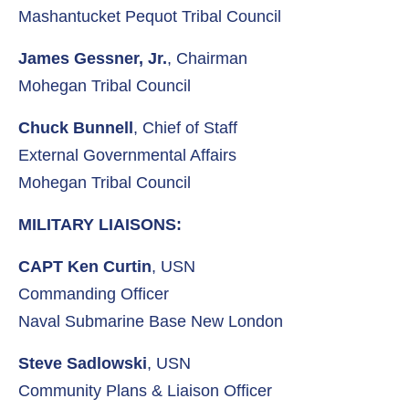
Mashantucket Pequot Tribal Council
James Gessner, Jr.
, Chairman
Mohegan Tribal Council
Chuck Bunnell
, Chief of Staff
External Governmental Affairs
Mohegan Tribal Council
MILITARY LIAISONS:
CAPT Ken Curtin
, USN
Commanding Officer
Naval Submarine Base New London
Steve Sadlowski
, USN
Community Plans & Liaison Officer