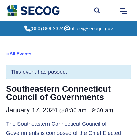
Return to Home
Go to site sear
(860) 889-2324
office@secogct.gov
« All Events
This event has passed.
Southeastern Connecticut
Council of Governments
January 17, 2024
8:30 am
9:30 am
@
–
The Southeastern Connecticut Council of
Governments is composed of the Chief Elected