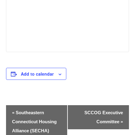
Add to calendar
Event
«
Southeastern
SCCOG Executive
Navigation
Connecticut Housing
Committee
»
Alliance (SECHA)