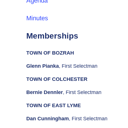
Agenda
Minutes
Memberships
TOWN OF BOZRAH
Glenn Pianka
, First Selectman
TOWN OF COLCHESTER
Bernie Dennler
, First Selectman
TOWN OF EAST LYME
Dan Cunningham
, First Selectman