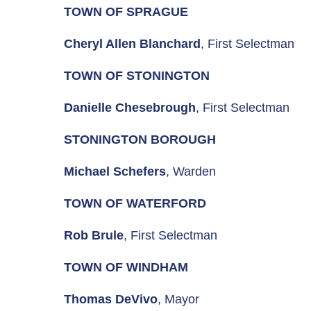
TOWN OF SPRAGUE
Cheryl Allen Blanchard
, First Selectman
TOWN OF STONINGTON
Danielle Chesebrough
, First Selectman
STONINGTON BOROUGH
Michael Schefers
, Warden
TOWN OF WATERFORD
Rob Brule
, First Selectman
TOWN OF WINDHAM
Thomas DeVivo
, Mayor