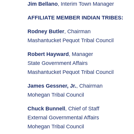
Jim Bellano
, Interim Town Manager
AFFILIATE MEMBER INDIAN TRIBES:
Rodney Butler
, Chairman
Mashantucket Pequot Tribal Council
Robert Hayward
, Manager
State Government Affairs
Mashantucket Pequot Tribal Council
James Gessner, Jr.
, Chairman
Mohegan Tribal Council
Chuck Bunnell
, Chief of Staff
External Governmental Affairs
Mohegan Tribal Council