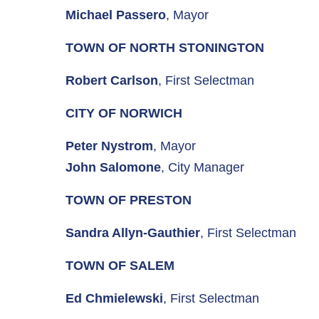
Michael Passero
, Mayor
TOWN OF NORTH STONINGTON
Robert Carlson
, First Selectman
CITY OF NORWICH
Peter Nystrom
, Mayor
John Salomone
, City Manager
TOWN OF PRESTON
Sandra Allyn-Gauthier
, First Selectman
TOWN OF SALEM
Ed Chmielewski
, First Selectman