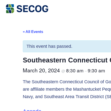
Return to Home
« All Events
This event has passed.
Southeastern Connecticut
March 20, 2024
8:30 am
9:30 am
@
–
The Southeastern Connecticut Council of Gov
are affiliate members the Mashantucket Pequ
Navy, and Southeast Area Transit District (S