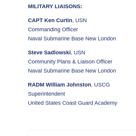
MILITARY LIAISONS:
CAPT Ken Curtin
, USN
Commanding Officer
Naval Submarine Base New London
Steve Sadlowski
, USN
Community Plans & Liaison Officer
Naval Submarine Base New London
RADM William Johnston
, USCG
Superintendent
United States Coast Guard Academy