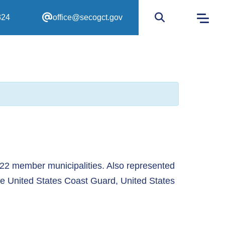
324
office@secogct.gov
Go to site sear
 22 member municipalities. Also represented
he United States Coast Guard, United States