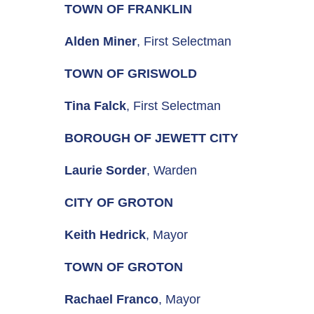
TOWN OF FRANKLIN
Alden Miner
, First Selectman
TOWN OF GRISWOLD
Tina Falck
, First Selectman
BOROUGH OF JEWETT CITY
Laurie Sorder
, Warden
CITY OF GROTON
Keith Hedrick
, Mayor
TOWN OF GROTON
Rachael Franco
, Mayor