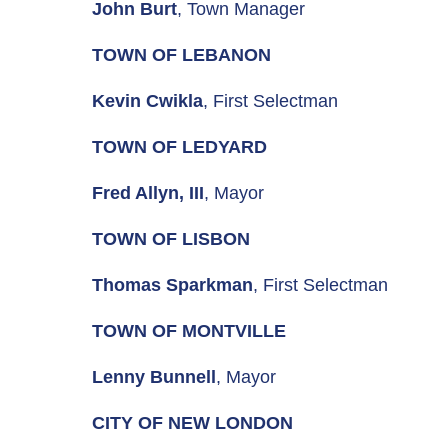
John Burt
, Town Manager
TOWN OF LEBANON
Kevin Cwikla
, First Selectman
TOWN OF LEDYARD
Fred Allyn, III
, Mayor
TOWN OF LISBON
Thomas Sparkman
, First Selectman
TOWN OF MONTVILLE
Lenny Bunnell
, Mayor
CITY OF NEW LONDON