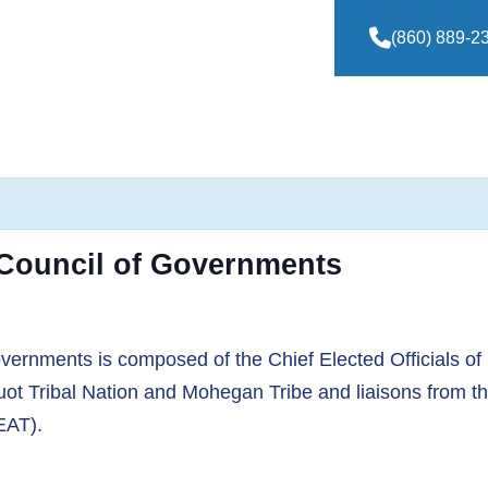
(860) 889-2
 Council of Governments
ernments is composed of the Chief Elected Officials of
ot Tribal Nation and Mohegan Tribe and liaisons from t
EAT).