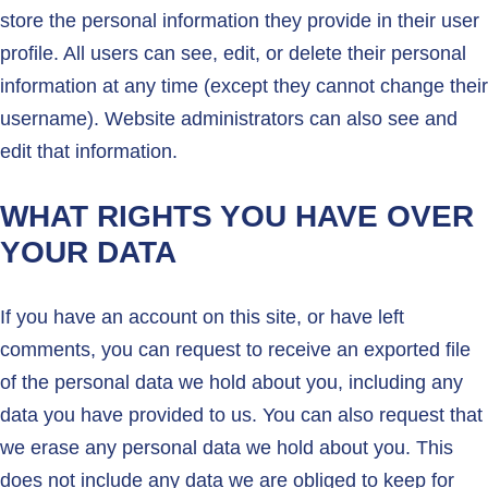
store the personal information they provide in their user
profile. All users can see, edit, or delete their personal
information at any time (except they cannot change their
username). Website administrators can also see and
edit that information.
WHAT RIGHTS YOU HAVE OVER
YOUR DATA
If you have an account on this site, or have left
comments, you can request to receive an exported file
of the personal data we hold about you, including any
data you have provided to us. You can also request that
we erase any personal data we hold about you. This
does not include any data we are obliged to keep for