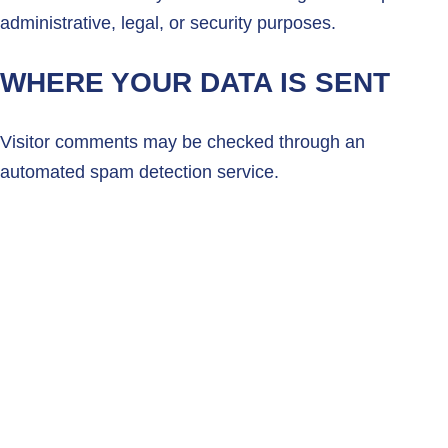
administrative, legal, or security purposes.
WHERE YOUR DATA IS SENT
Visitor comments may be checked through an
automated spam detection service.