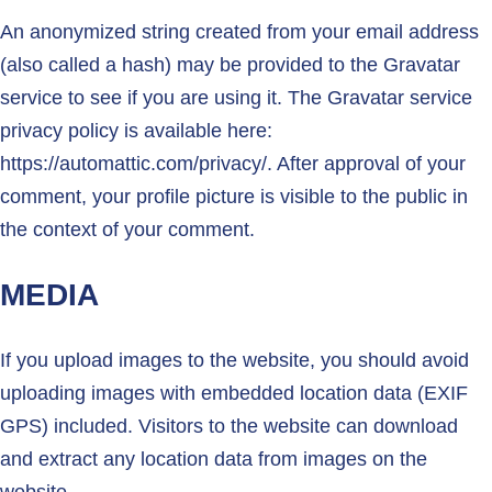
An anonymized string created from your email address
(also called a hash) may be provided to the Gravatar
service to see if you are using it. The Gravatar service
privacy policy is available here:
https://automattic.com/privacy/. After approval of your
comment, your profile picture is visible to the public in
the context of your comment.
MEDIA
If you upload images to the website, you should avoid
uploading images with embedded location data (EXIF
GPS) included. Visitors to the website can download
and extract any location data from images on the