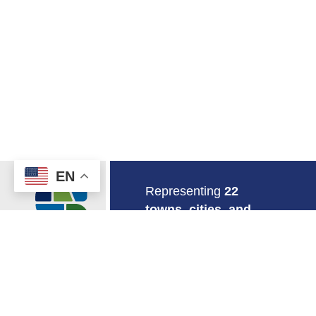
EN
Return to Home
Representing
22
towns, cities, and
boroughs
in
southeastern
Connecticut.