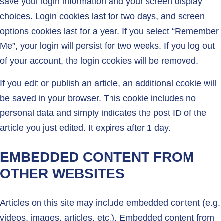
save your login information and your screen display
choices. Login cookies last for two days, and screen
options cookies last for a year. If you select “Remember
Me”, your login will persist for two weeks. If you log out
of your account, the login cookies will be removed.
If you edit or publish an article, an additional cookie will
be saved in your browser. This cookie includes no
personal data and simply indicates the post ID of the
article you just edited. It expires after 1 day.
EMBEDDED CONTENT FROM
OTHER WEBSITES
Articles on this site may include embedded content (e.g.
videos, images, articles, etc.). Embedded content from