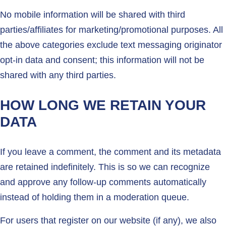
No mobile information will be shared with third
parties/affiliates for marketing/promotional purposes. All
the above categories exclude text messaging originator
opt-in data and consent; this information will not be
shared with any third parties.
HOW LONG WE RETAIN YOUR
DATA
If you leave a comment, the comment and its metadata
are retained indefinitely. This is so we can recognize
and approve any follow-up comments automatically
instead of holding them in a moderation queue.
For users that register on our website (if any), we also