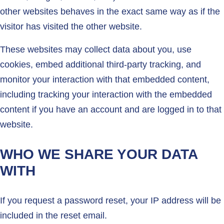
other websites behaves in the exact same way as if the
visitor has visited the other website.
These websites may collect data about you, use
cookies, embed additional third-party tracking, and
monitor your interaction with that embedded content,
including tracking your interaction with the embedded
content if you have an account and are logged in to that
website.
WHO WE SHARE YOUR DATA
WITH
If you request a password reset, your IP address will be
included in the reset email.