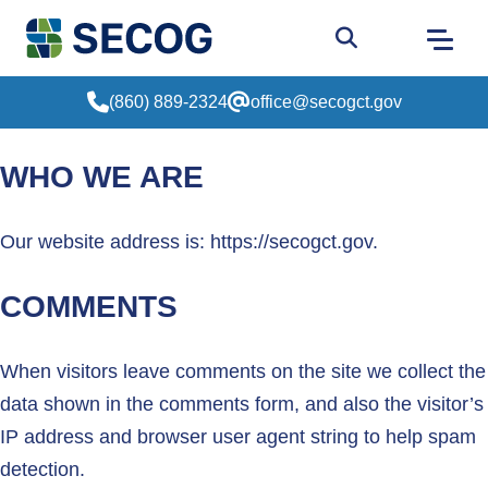
Return to Home
Go to site sear
(860) 889-2324
office@secogct.gov
WHO WE ARE
Our website address is: https://secogct.gov.
COMMENTS
When visitors leave comments on the site we collect the
data shown in the comments form, and also the visitor’s
IP address and browser user agent string to help spam
detection.