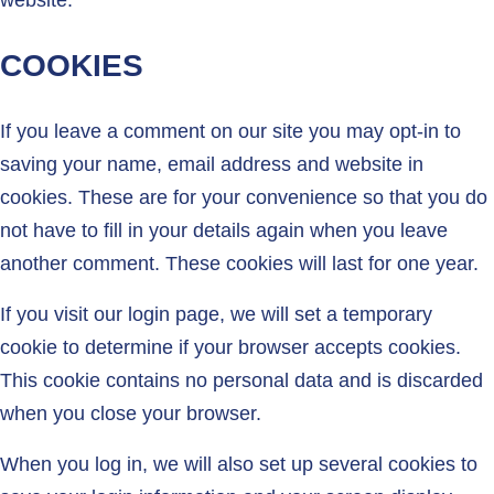
website.
COOKIES
If you leave a comment on our site you may opt-in to
saving your name, email address and website in
cookies. These are for your convenience so that you do
not have to fill in your details again when you leave
another comment. These cookies will last for one year.
If you visit our login page, we will set a temporary
cookie to determine if your browser accepts cookies.
This cookie contains no personal data and is discarded
when you close your browser.
When you log in, we will also set up several cookies to